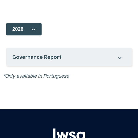
Business
Board of
Analyst
Corporate
Units
Directors
Coverage
Calendar
Acquisitions
Bylaws, Policies,
Quotes and
Contact IR
Codes and
Charts
Glossary
Charters
Presentations
FAQ
CVM Forms
Register /
Shareholders and
Mailing
Board Meetings
Legal Notes
Notice to the
Privacy
Governance Report
Market
Policy
ESG
Interviews
Governance
and
*Only available in Portuguese
Report
Podcasts