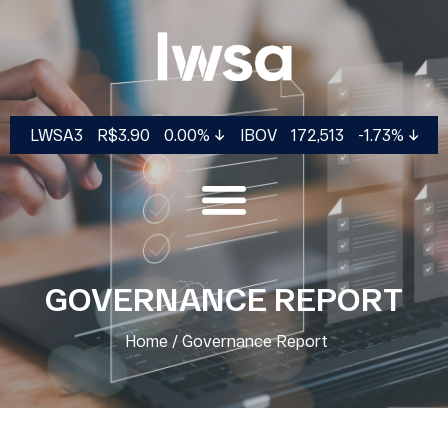
LWSA3
R$3.90
0.00%
IBOV
172,513
-1.73%
GOVERNANCE REPORT
COMPANY
CORPORATE
FINANCIAL
INVESTOR
Home
/
Governance Report
GOVERNANCE
INFORMATION
SERVICES
History
Our
Ownership
Results Center
Investor
Ecosystem
Structure
Dynamic
Day
Our
Management &
Spreadsheet
CVM Filings