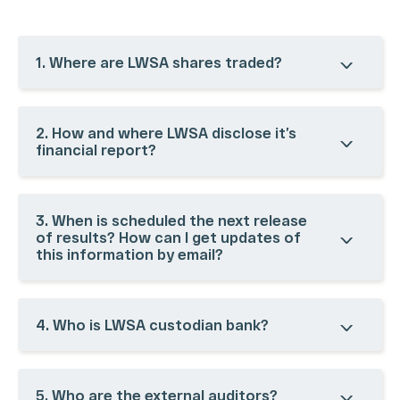
1. Where are LWSA shares traded?
2. How and where LWSA disclose it’s
financial report?
COMPANY
CORPORATE
FINANCIAL
INVESTOR
GOVERNANCE
INFORMATION
SERVICES
History
3. When is scheduled the next release
Our
Ownership
Results Center
Investor
of results? How can I get updates of
Ecosystem
this information by email?
Structure
Dynamic
Day
Our
Management &
Spreadsheet
CVM Filings
Business
Board of
Analyst
Corporate
Units
Directors
Coverage
Calendar
4. Who is LWSA custodian bank?
Acquisitions
Bylaws, Policies,
Quotes and
Contact IR
Codes and
Charts
Glossary
Charters
Presentations
FAQ
CVM Forms
Register /
5. Who are the external auditors?