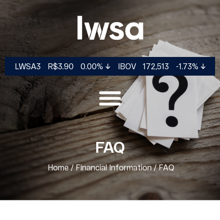
LWSA3
R$3.90
0.00%
IBOV
172,513
-1.73%
FAQ
Home
/
Financial Information
/
FAQ