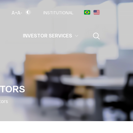
A+
A-
INSTITUTIONAL
INVESTOR SERVICES
CTORS
tors