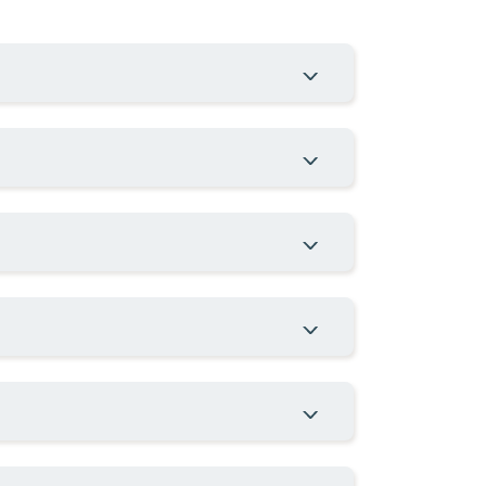
MATION
INVESTOR SERVICES
Investor Day
t
CVM Filings
Corporate Calendar
Contact IR