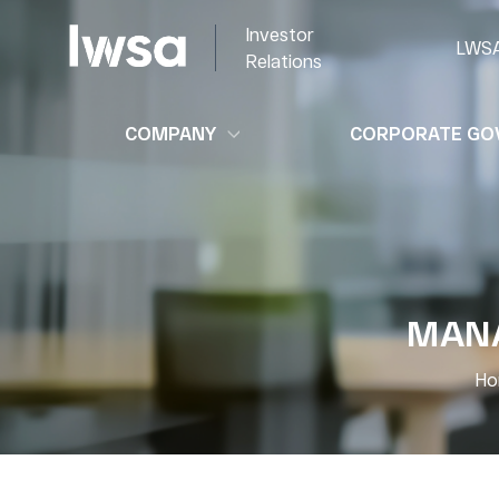
Investor
LWS
Relations
COMPANY
CORPORATE GO
MANA
Ho