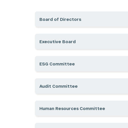
Board of Directors
Executive Board
ESG Committee
Audit Committee
COMPANY
CORPO
Human Resources Committee
History
Ownersh
Our Ecosystem
Managem
Our Business Units
Bylaws, 
Acquisitions
CVM Fo