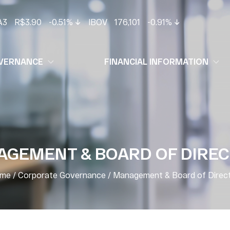
A3
R$3.90
-0.51%
IBOV
176,101
-0.91%
VERNANCE
FINANCIAL INFORMATION
GEMENT & BOARD OF DIRE
me
/
Corporate Governance
/
Management & Board of Direc