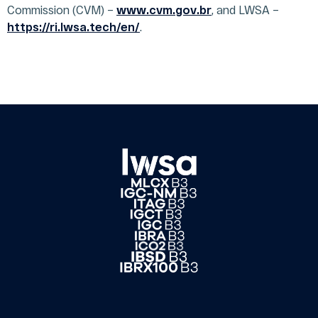
Commission (CVM) –
ESG
www.cvm.gov.br
, and LWSA –
Interviews
Governance
and
https://ri.lwsa.tech/en/
.
Report
Podcasts