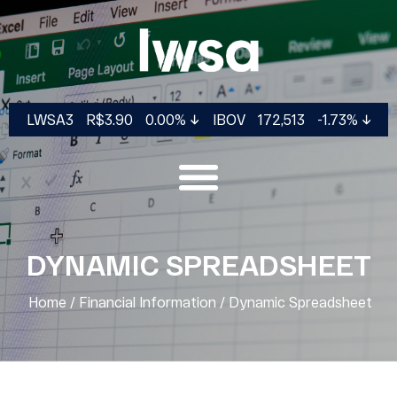
LWSA3
R$3.90
0.00%
IBOV
172,513
-1.73%
DYNAMIC SPREADSHEET
Home
/
Financial Information
/
Dynamic Spreadsheet