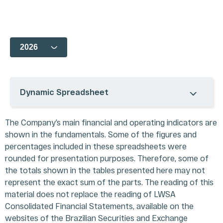
COMPANY
CORPORATE
FINANCIAL
INVESTOR
GOVERNANCE
INFORMATION
SERVICES
History
Dynamic Spreadsheet
Our
Ownership
Results Center
Investor
Ecosystem
Structure
Dynamic
Day
Our
Management &
Spreadsheet
CVM Filings
The Company’s main financial and operating indicators are
Business
Board of
Analyst
Corporate
shown in the fundamentals. Some of the figures and
Units
Directors
Coverage
Calendar
Acquisitions
percentages included in these spreadsheets were
Bylaws, Policies,
Quotes and
Contact IR
Codes and
Charts
Glossary
rounded for presentation purposes. Therefore, some of
Charters
Presentations
FAQ
the totals shown in the tables presented here may not
CVM Forms
Register /
represent the exact sum of the parts. The reading of this
Shareholders and
Mailing
material does not replace the reading of LWSA
Board Meetings
Legal Notes
Consolidated Financial Statements, available on the
Notice to the
Privacy
websites of the Brazilian Securities and Exchange
Market
Policy